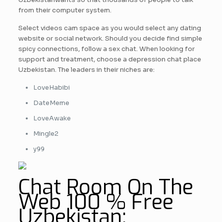
from their computer system.
Select videos cam space as you would select any dating
website or social network. Should you decide find simple
spicy connections, follow a sex chat. When looking for
support and treatment, choose a depression chat place
Uzbekistan. The leaders in their niches are:
LoveHabibi
DateMeme
LoveAwake
Mingle2
y99
Chat Room On The
Web 100 % Free
Uzbekistan: